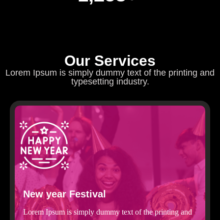
Our Services
Lorem Ipsum is simply dummy text of the printing and
typesetting industry.
New year Festival
Lorem Ipsum is simply dummy text of the printing and