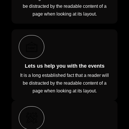
be distracted by the readable content of a
page when looking at its layout.
Lets us help you with the events
It is a long established fact that a reader will
be distracted by the readable content of a
page when looking at its layout.