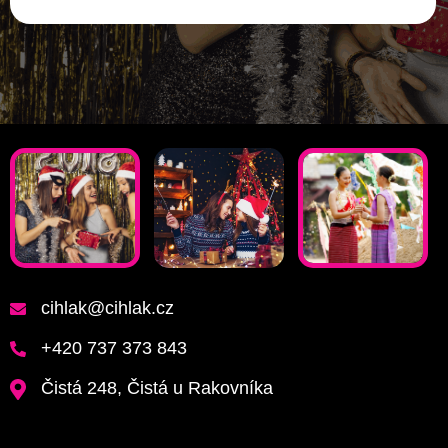
cihlak@cihlak.cz
+420 737 373 843
Čistá 248, Čistá u Rakovníka