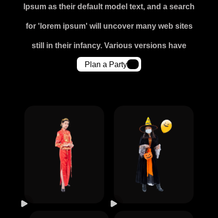
Ipsum as their default model text, and a search
for 'lorem ipsum' will uncover many web sites
still in their infancy. Various versions have
Plan a Party