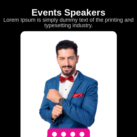
Events Speakers
Lorem Ipsum is simply dummy text of the printing and
typesetting industry.