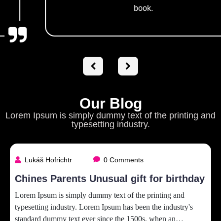
book.
Our Blog
Lorem Ipsum is simply dummy text of the printing and
typesetting industry.
Lukáš Hofrichtr
0 Comments
Chines Parents Unusual gift for birthday
Lorem Ipsum is simply dummy text of the printing and
typesetting industry. Lorem Ipsum has been the industry's
standard dummy text ever since the 1500s, when an