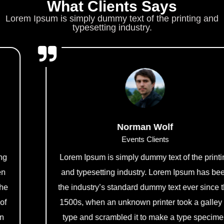
What Clients Says
Lorem Ipsum is simply dummy text of the printing and
typesetting industry.
Norman Wolf
Events Clients
Lorem Ipsum is simply dummy text of the printing
and typesetting industry. Lorem Ipsum has been
the industry’s standard dummy text ever since the
1500s, when an unknown printer took a galley of
type and scrambled it to make a type specimen