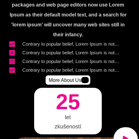
packages and web page editors now use Lorem
Ipsum as their default model text, and a search for
'lorem ipsum' will uncover many web sites still in
their infancy.
Contrary to popular belief, Lorem Ipsum is not
simply random text.
Contrary to popular belief, Lorem Ipsum is not
simply random text.
Contrary to popular belief, Lorem Ipsum is not
simply random text.
Contrary to popular belief, Lorem Ipsum is not
simply random text.
More About Us
25
let
zkušeností