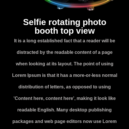
Selfie rotating photo
booth top view
It is a long established fact that a reader will be
distracted by the readable content of a page
when looking at its layout. The point of using
Lorem Ipsum is that it has a more-or-less normal
distribution of letters, as opposed to using
'Content here, content here', making it look like
readable English. Many desktop publishing
packages and web page editors now use Lorem