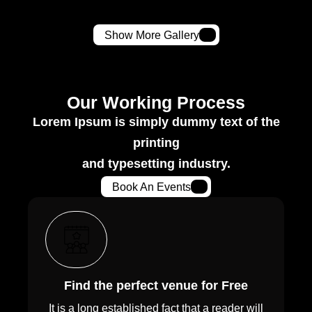
Show More Gallery
Our Working Process
Lorem Ipsum is simply dummy text of the
printing
and typesetting industry.
Book An Events
Find the perfect venue for Free
It is a long established fact that a reader will