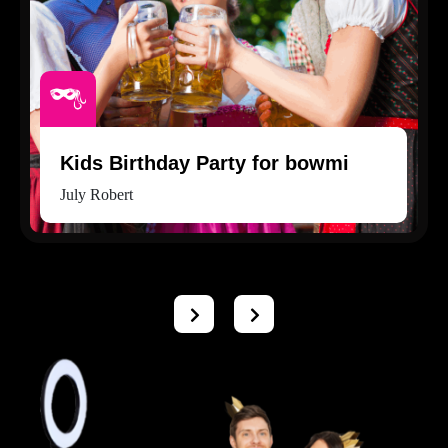
Kids Birthday Party for bowmi
July Robert