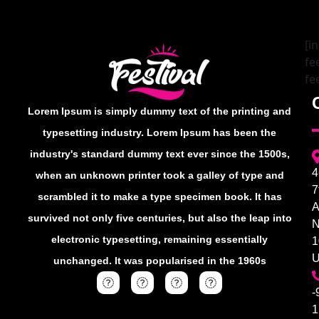
[i
fe
fe
Lorem Ipsum is simply dummy text of the printing and
typesetting industry. Lorem Ipsum has been the
industry's standard dummy text ever since the 1500s,
4
when an unknown printer took a galley of type and
7
scrambled it to make a type specimen book. It has
A
survived not only five centuries, but also the leap into
electronic typesetting, remaining essentially
1
unchanged. It was popularised in the 1960s
-
1