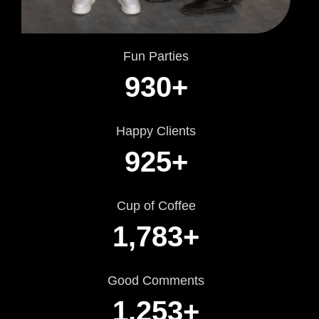
Fun Parties
930
+
Happy Clients
925
+
Cup of Coffee
1,783
+
Good Comments
1,253
+