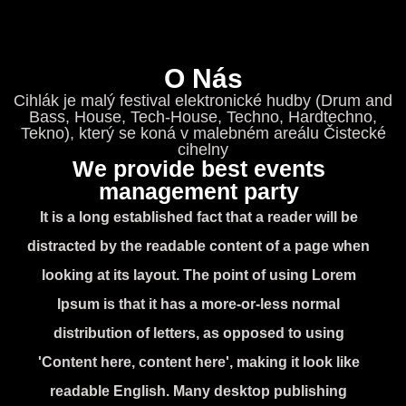
O Nás
Cihlák je malý festival elektronické hudby (Drum and
Bass, House, Tech-House, Techno, Hardtechno,
Tekno), který se koná v malebném areálu Čistecké
cihelny
We provide best events
management party
It is a long established fact that a reader will be
distracted by the readable content of a page when
looking at its layout. The point of using Lorem
Ipsum is that it has a more-or-less normal
distribution of letters, as opposed to using
'Content here, content here', making it look like
readable English. Many desktop publishing