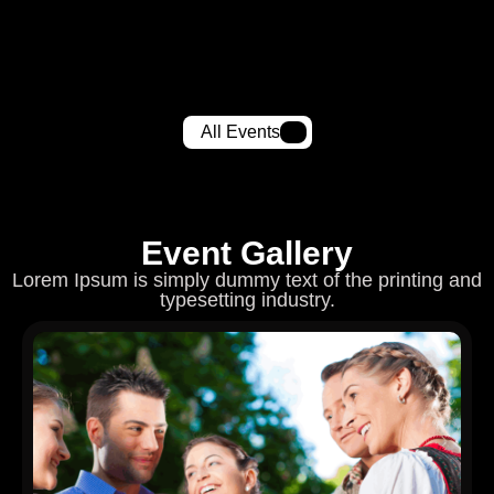
All Events
Event Gallery
Lorem Ipsum is simply dummy text of the printing and
typesetting industry.