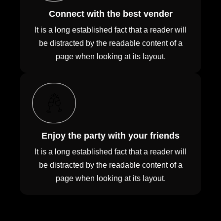
Connect with the best vender
It is a long established fact that a reader will
be distracted by the readable content of a
page when looking at its layout.
Enjoy the party with your friends
It is a long established fact that a reader will
be distracted by the readable content of a
page when looking at its layout.