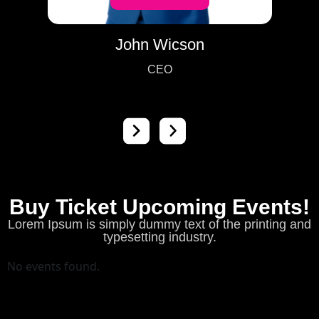
John Wicson
CEO
Buy Ticket Upcoming Events!
Lorem Ipsum is simply dummy text of the printing and
typesetting industry.
No events found.