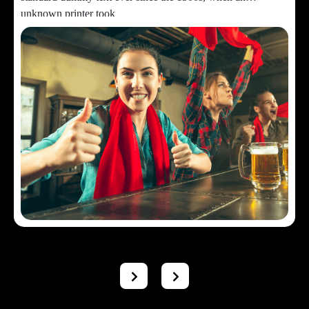
unknown printer took