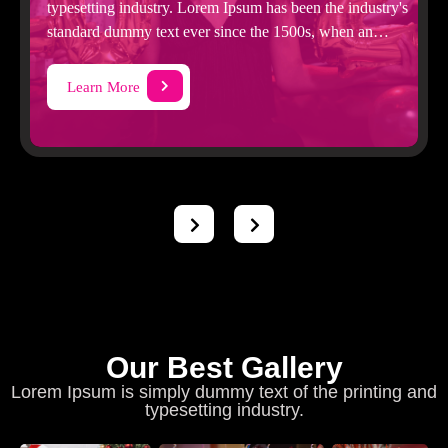
typesetting industry. Lorem Ipsum has been the industry's
standard dummy text ever since the 1500s, when an
unknown printer took
Learn More
Our Best Gallery
Lorem Ipsum is simply dummy text of the printing and
typesetting industry.